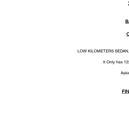
B
LOW KILOMETERS SEDAN, A 
It Only has 12
Aski
FI