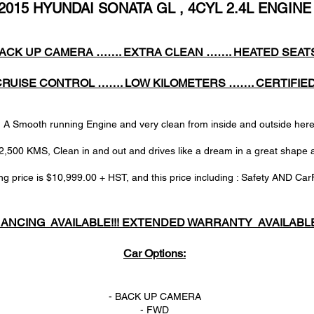
2015 HYUNDAI SONATA GL , 4CYL 2.4L ENGINE
ACK UP CAMERA ……. EXTRA CLEAN ……. HEATED SEAT
CRUISE CONTROL ……. LOW KILOMETERS ……. CERTIFIE
Smooth running Engine and very clean from inside and outside h
2,500 KMS, Clean in and out and drives like a dream in a great shape 
ng price is $10,999.00 + HST, and this price including : Safety AND Car
NANCING AVAILABLE!!! EXTENDED WARRANTY AVAILABLE!
Car Options:
- BACK UP CAMERA
- FWD