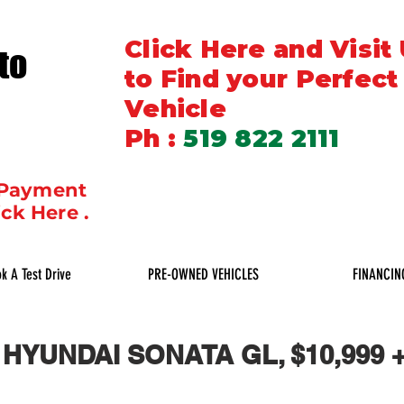
Click Here and Visit
to
to Find your Perfect
Vehicle
Ph :
519 822 2111
 Payment
ick Here .
k A Test Drive
PRE-OWNED VEHICLES
FINANCIN
 HYUNDAI SONATA GL, $10,999 