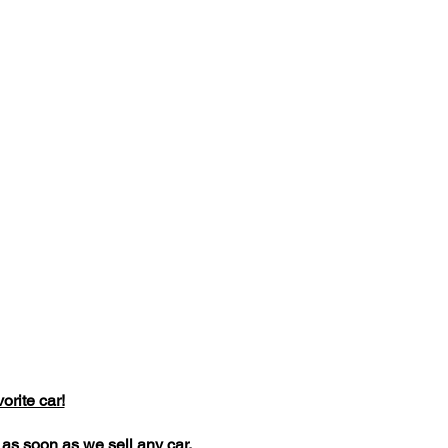
rite car!
dd as soon as we sell any car.