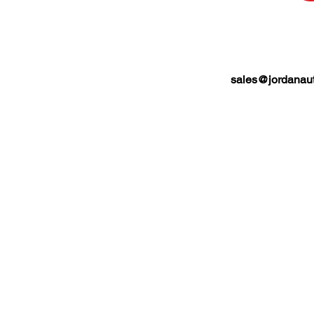
sales@jordanaut