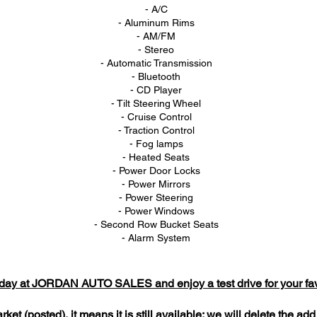
- A/C
- Aluminum Rims
- AM/FM
- Stereo
- Automatic Transmission
- Bluetooth
- CD Player
- Tilt Steering Wheel
- Cruise Control
- Traction Control
- Fog lamps
- Heated Seats
- Power Door Locks
- Power Mirrors
- Power Steering
- Power Windows
- Second Row Bucket Seats
- Alarm System
today at JORDAN AUTO SALES and enjoy a test drive for your favo
market (posted), it means it is still available; we will delete the a