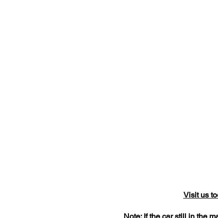
Visit us 
Note: If the car still in the 