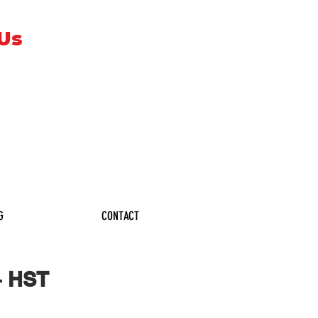
 Us
G
CONTACT
+ HST