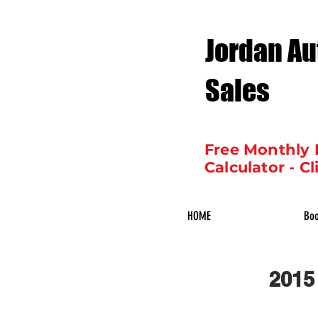
Jordan Au
Sales
Free Monthly
Calculator - Cl
HOME
Boo
2015