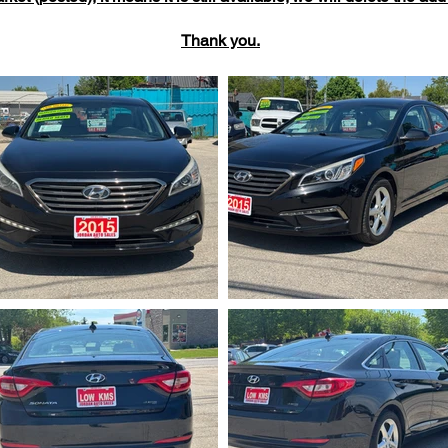
Thank you.