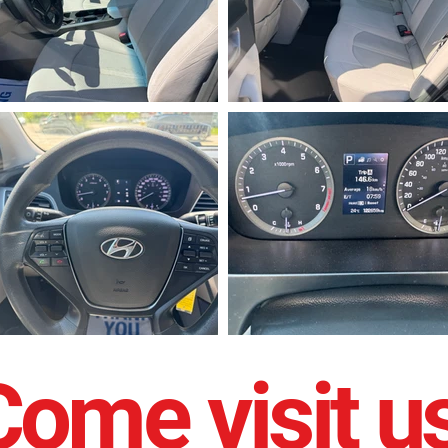
Come visit us