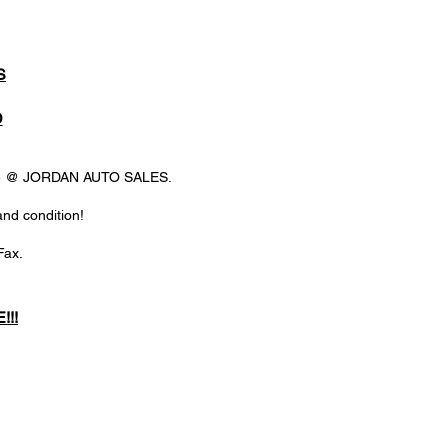
S
D
ere @ JORDAN AUTO SALES.
and condition!
Fax.
!!