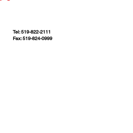
Tel: 519-822-2111
Fax: 519-824-0999