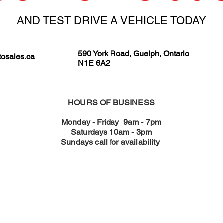
AND TEST DRIVE A VEHICLE TODAY
590 York Road, Guelph, Ontario
osales.ca
N1E 6A2
HOURS OF BUSINESS
Monday - Friday 9am - 7pm
Saturdays 10am - 3pm
Sundays call for availability