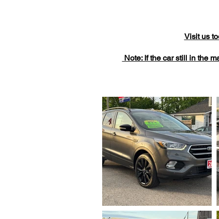
Visit us 
Note: If the car still in the 