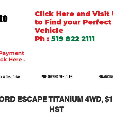
Click Here and Visit
to
to Find your Perfect
Vehicle
Ph :
519 822 2111
 Payment
ick Here .
k A Test Drive
PRE-OWNED VEHICLES
FINANCIN
FORD ESCAPE TITANIUM 4WD, $12
HST