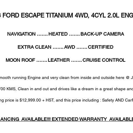
8 FORD ESCAPE TITANIUM 4WD, 4CYL 2.0L EN
NAVIGATION ……. HEATED ……. BACK-UP CAMERA
EXTRA CLEAN ……. AWD ……. CERTIFIED
MOON ROOF ……. LEATHER ……. CRUISE CONTROL
ooth running Engine and very clean from inside and outside here 
700 KMS, Clean in and out and drives like a dream in a great shape and
ng price is $12,999.00 + HST, and this price including : Safety AND Car
NANCING AVAILABLE!!! EXTENDED WARRANTY AVAILABLE!