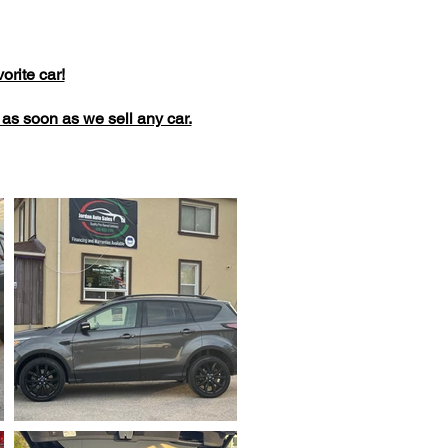
rite car!
dd as soon as we sell any car.