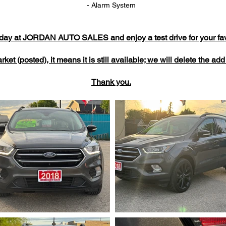
- Alarm System
today at JORDAN AUTO SALES and enjoy a test drive for your favo
market (posted), it means it is still available; we will delete the a
Thank you.