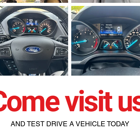
Come visit us
AND TEST DRIVE A VEHICLE TODAY