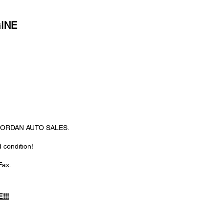
GINE
@ JORDAN AUTO SALES.
 condition!
Fax.
!!