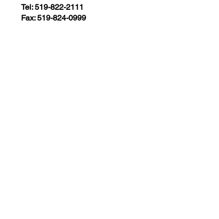
Tel: 519-822-2111
Fax: 519-824-0999