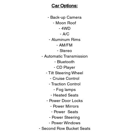
Car Options:
- Back-up Camera
- Moon Roof
- 4WD
- A/C
- Aluminum Rims
- AM/FM
- Stereo
- Automatic Transmission
- Bluetooth
- CD Player
- Tilt Steering Wheel
- Cruise Control
- Traction Control
- Fog lamps
- Heated Seats
- Power Door Locks
- Power Mirrors
- Power Seats
- Power Steering
- Power Windows
- Second Row Bucket Seats