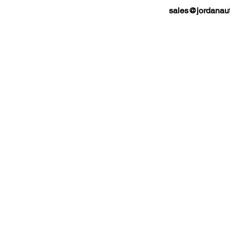
sales@jordanaut