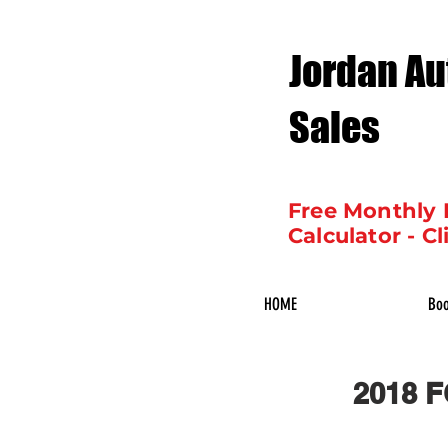
Jordan Au
Sales
Free Monthly
Calculator - Cl
HOME
Boo
2018 