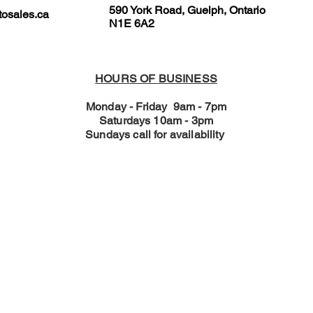
590 York Road, Guelph, Ontario
osales.ca
N1E 6A2
HOURS OF BUSINESS
Monday - Friday 9am - 7pm
Saturdays 10am - 3pm
Sundays call for availability