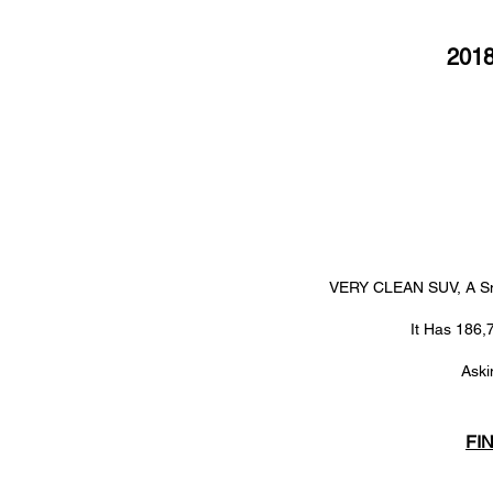
201
VERY CLEAN SUV, A Sm
It Has 186,
Aski
FI