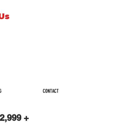
 Us
G
CONTACT
,999 +