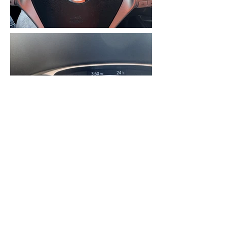
2015 NISSAN ROUGE SL AWD,
4CYL 2.5L ENGINE