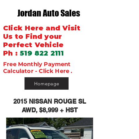
Jordan Auto Sales
Click Here and Visit
Us to Find your
Perfect Vehicle
Ph :
519 822 2111
Free Monthly Payment
Calculator - Click Here .
Homepage
2015 NISSAN ROUGE SL
AWD, $8,999 + HST