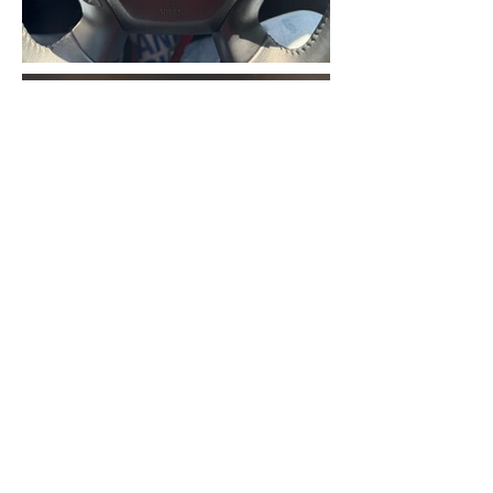
2018 NISSAN PATHFINDER
PLATINUM AWD, 6CYL 3.5L
ENGINE