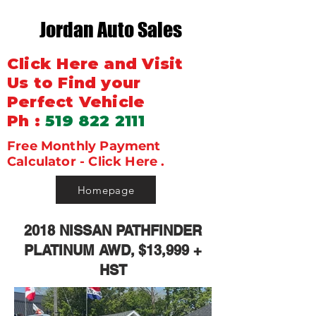
Jordan Auto Sales
Click Here and Visit
Us to Find your
Perfect Vehicle
Ph :
519 822 2111
Free Monthly Payment
Calculator - Click Here .
Homepage
2018 NISSAN PATHFINDER
PLATINUM AWD, $13,999 +
HST